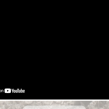
HE TEASER
BUY $12.99
RENT $4.99
BU