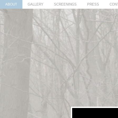
ABOUT
GALLERY
SCREENINGS
PRESS
CON