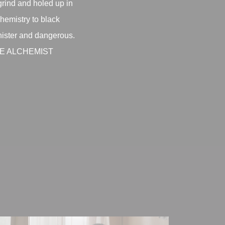
 grind and holed up in
hemistry to black
nister and dangerous.
 THE ALCHEMIST