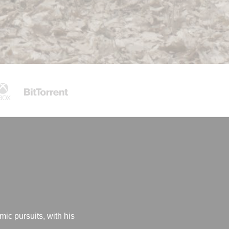
mic pursuits, with his