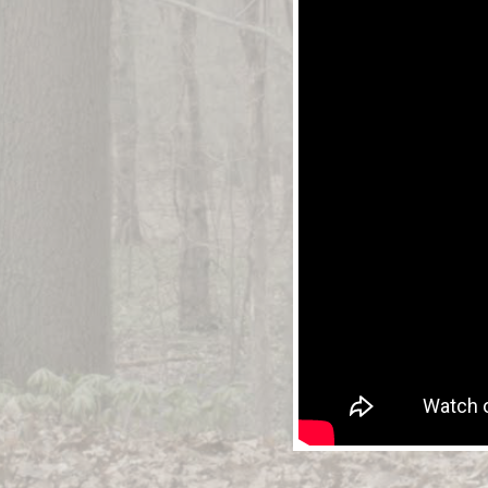
WATCH
T