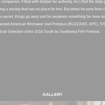
 companion. Filled with disdain for authority, he’s fled the daily
ng a society that has no place for him. But when he turns from c
’s secret, things go awry and he awakens something far more si
claimed American filmmaker Joel Potrykus (BUZZARD, APE),
al Selection of the 2016 South by Southwest Film Festival.
GALLERY