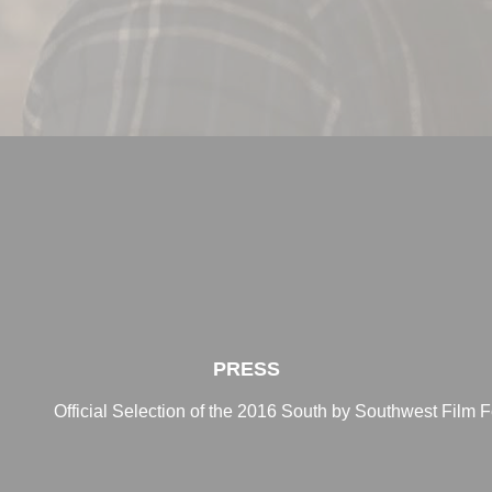
PRESS
Official Selection of the 2016 South by Southwest Film F