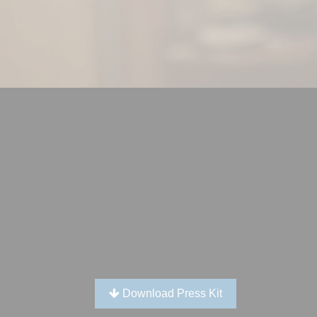
Download Press Kit