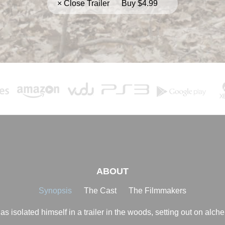
× Close Trailer
Buy $4.99
ABOUT
Synopsis
The Cast
The Filmmakers
 isolated himself in a trailer in the woods, setting out on alche