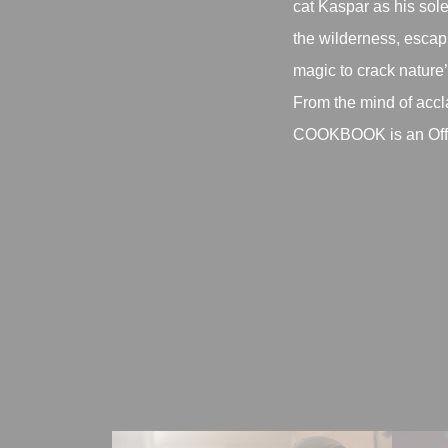
cat Kaspar as his sole
the wilderness, escapi
magic to crack nature
From the mind of ac
COOKBOOK is an Offici