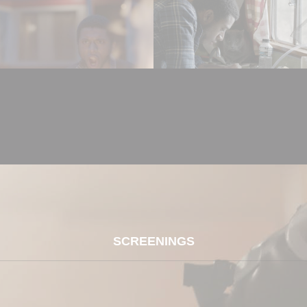
SCREENINGS