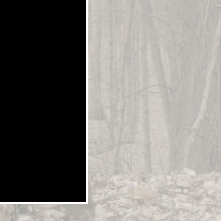
Y BLU-RAY