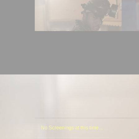
No Screenings at this time...