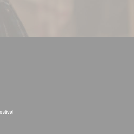
estival