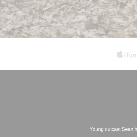
Young outcast Sean has